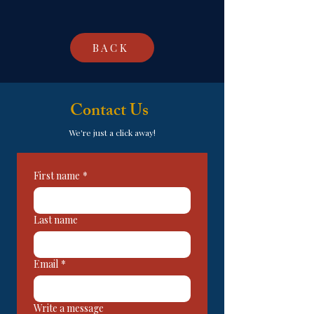
BACK
Contact Us
We're just a click away!
First name
*
Last name
Email
*
Write a message