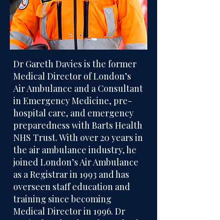
Dr Gareth Davies is the former
Medical Director of London’s
Air Ambulance and a Consultant
in Emergency Medicine, pre-
hospital care, and emergency
preparedness with Barts Health
NHS Trust. With over 20 years in
the air ambulance industry, he
joined London’s Air Ambulance
as a Registrar in 1993 and has
overseen staff education and
training since becoming
Medical Director in 1996. Dr