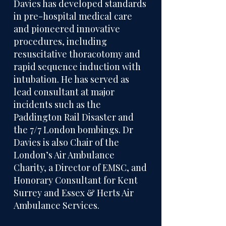
Davies has developed standards
in pre-hospital medical care
and pioneered innovative
procedures, including
resuscitative thoracotomy and
rapid sequence induction with
intubation. He has served as
lead consultant at major
incidents such as the
Paddington Rail Disaster and
the 7/7 London bombings. Dr
Davies is also Chair of the
London’s Air Ambulance
Charity, a Director of EMSC, and
Honorary Consultant for Kent
Surrey and Essex & Herts Air
Ambulance Services.