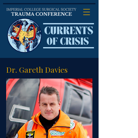
Dr. Gareth Davies