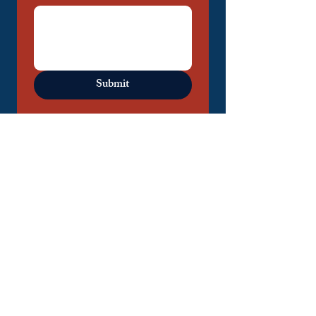
Submit
DM us on Instagram!